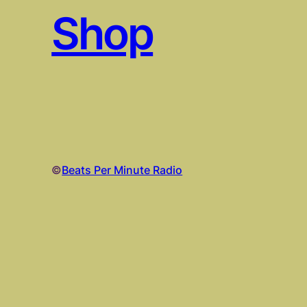
Shop
©
Beats Per Minute Radio