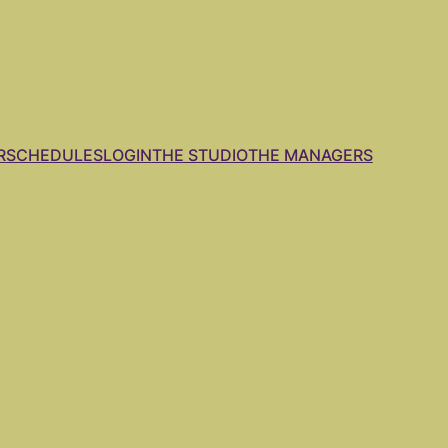
R
SCHEDULES
LOGIN
THE STUDIO
THE MANAGERS