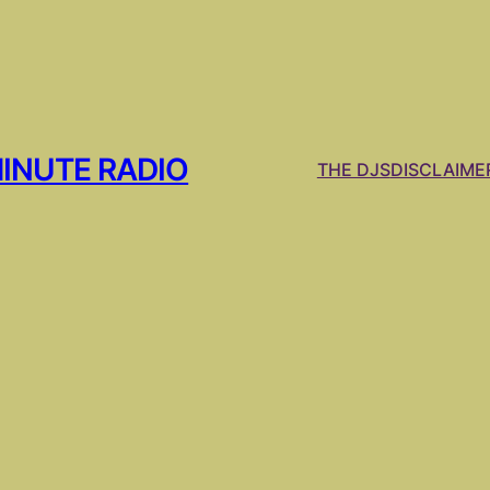
MINUTE RADIO
THE DJS
DISCLAIME