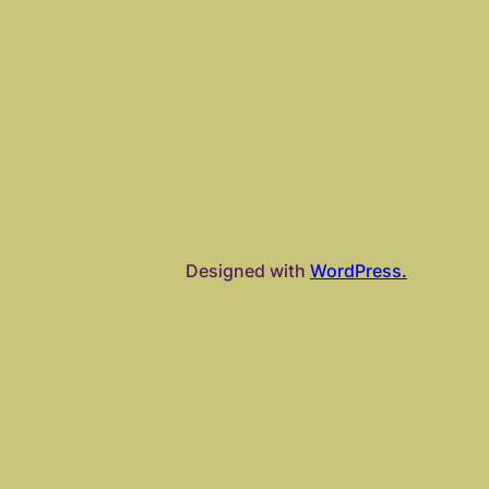
Designed with
WordPress.