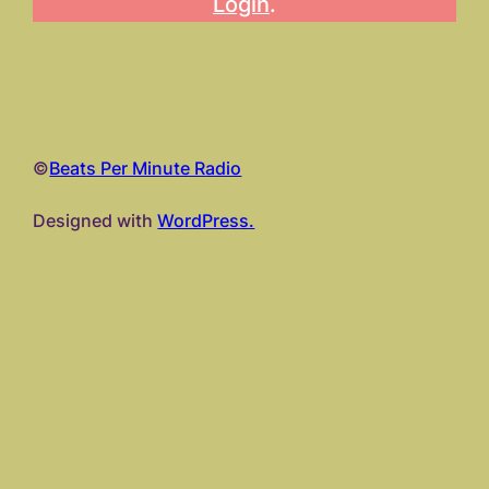
Login
.
©
Beats Per Minute Radio
Designed with
WordPress.