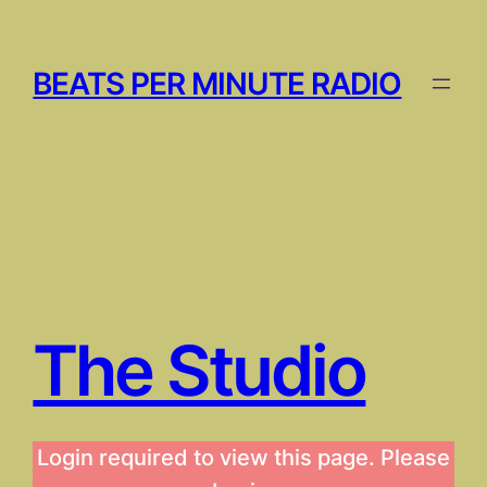
Skip
to
content
BEATS PER MINUTE RADIO
The Studio
Login required to view this page. Please