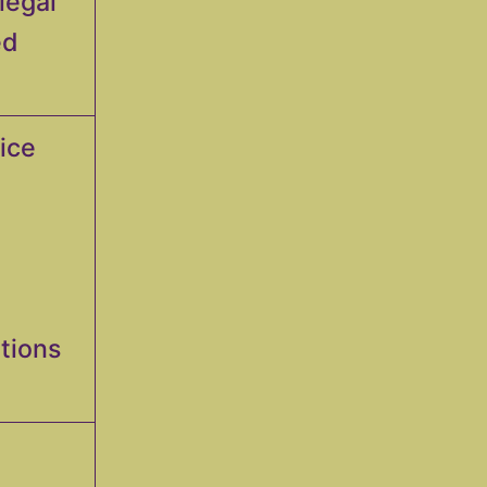
legal
ed
fice
ations