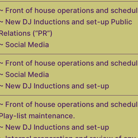
~ Front of house operations and schedul
~ New DJ Inductions and set-up Public
Relations (“PR”)
~ Social Media
~ Front of house operations and schedul
~ Social Media
~ New DJ Inductions and set-up
~ Front of house operations and schedul
Play-list maintenance.
~ New DJ Inductions and set-up