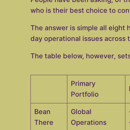
who is their best choice to co
The answer is simple all eight 
day operational issues across 
The table below, however, sets
Primary
Portfolio
Bean
Global
There
Operations