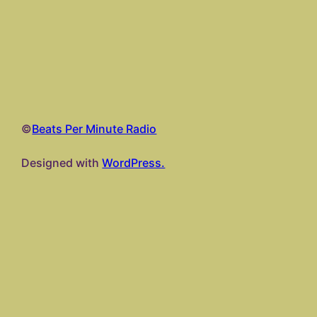
©
Beats Per Minute Radio
Designed with
WordPress.