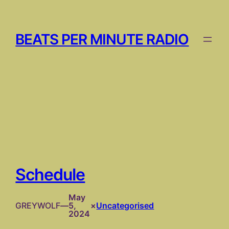
Skip
to
content
BEATS PER MINUTE RADIO
Schedule
May
GREYWOLF
—
5,
×
Uncategorised
2024