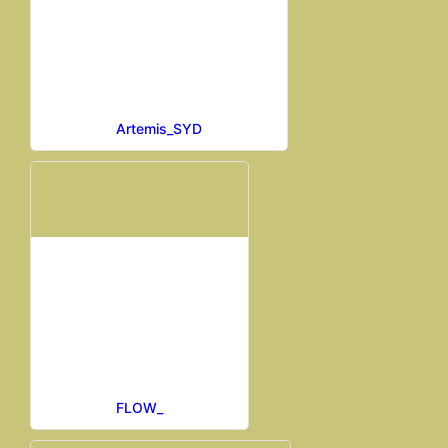
Artemis_SYD
FLOW_