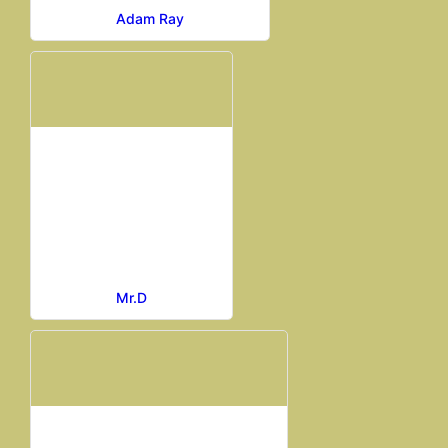
Adam Ray
Mr.D