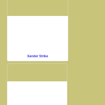
Xander Strike