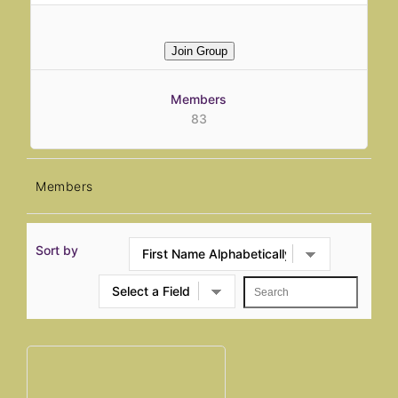
Join Group
Members
83
Members
Sort by