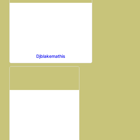
Djblakemathis