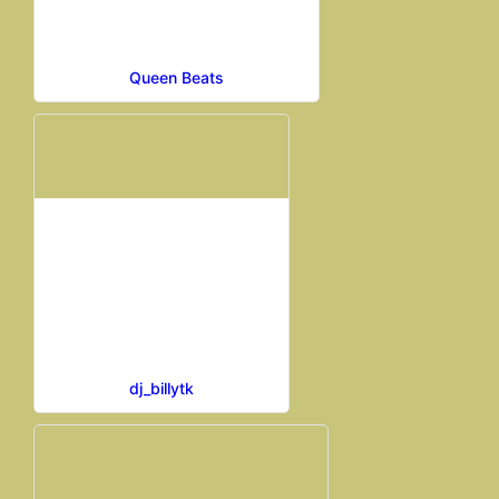
Queen Beats
dj_billytk