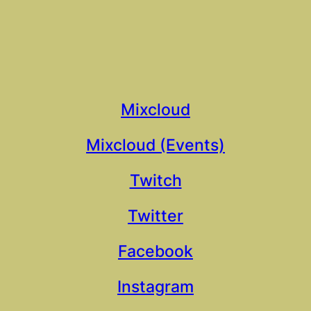
Mixcloud
Mixcloud (Events)
Twitch
Twitter
Facebook
Instagram