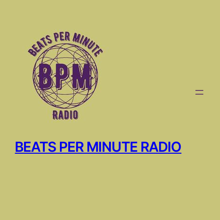
Skip
to
content
BEATS PER MINUTE RADIO