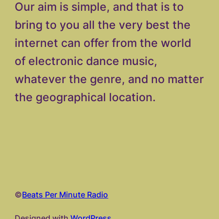
Our aim is simple, and that is to
bring to you all the very best the
internet can offer from the world
of electronic dance music,
whatever the genre, and no matter
the geographical location.
©
Beats Per Minute Radio
Designed with
WordPress.