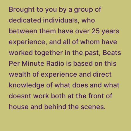
Brought to you by a group of
dedicated individuals, who
between them have over 25 years
experience, and all of whom have
worked together in the past, Beats
Per Minute Radio is based on this
wealth of experience and direct
knowledge of what does and what
doesnt work both at the front of
house and behind the scenes.