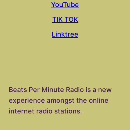
YouTube
TIK TOK
Linktree
Beats Per Minute Radio is a new
experience amongst the online
internet radio stations.